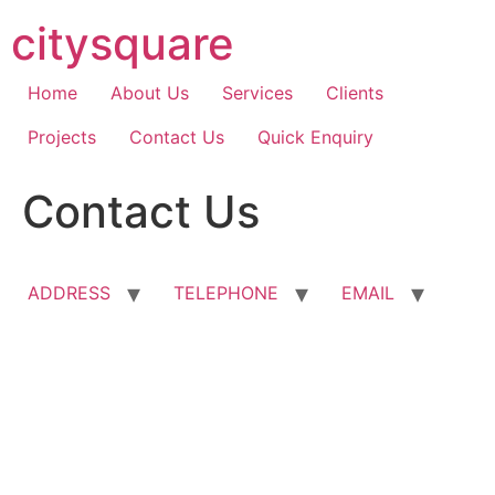
Skip
citysquare
to
content
Home
About Us
Services
Clients
Projects
Contact Us
Quick Enquiry
Contact Us
ADDRESS
TELEPHONE
EMAIL