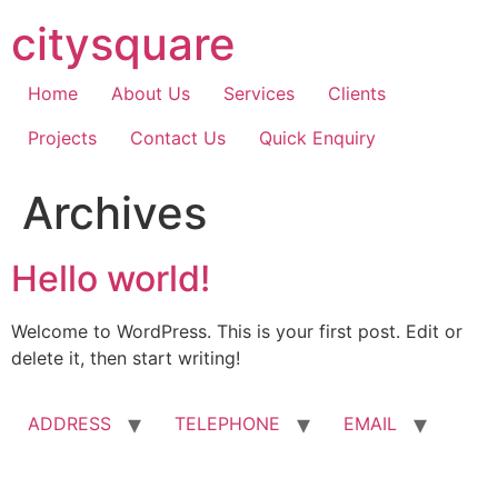
Skip
citysquare
to
content
Home
About Us
Services
Clients
Projects
Contact Us
Quick Enquiry
Archives
Hello world!
Welcome to WordPress. This is your first post. Edit or
delete it, then start writing!
ADDRESS
TELEPHONE
EMAIL