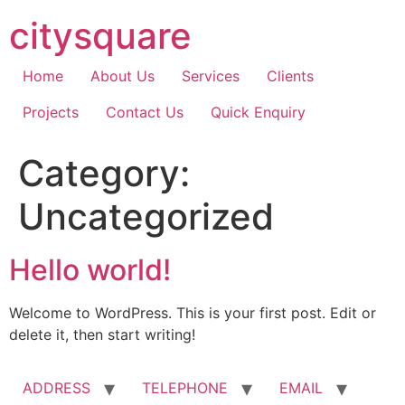
Skip
citysquare
to
content
Home
About Us
Services
Clients
Projects
Contact Us
Quick Enquiry
Category:
Uncategorized
Hello world!
Welcome to WordPress. This is your first post. Edit or
delete it, then start writing!
ADDRESS
TELEPHONE
EMAIL