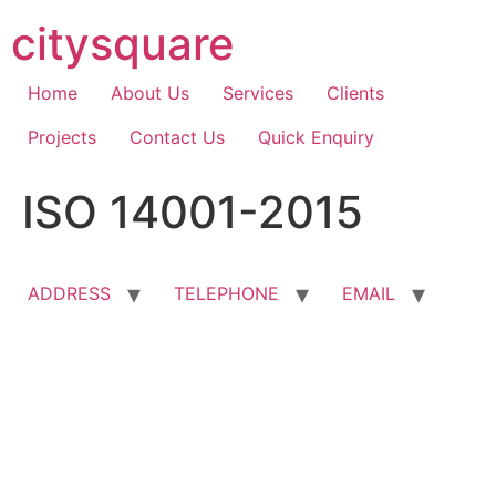
Skip
citysquare
to
content
Home
About Us
Services
Clients
Projects
Contact Us
Quick Enquiry
ISO 14001-2015
ADDRESS
TELEPHONE
EMAIL