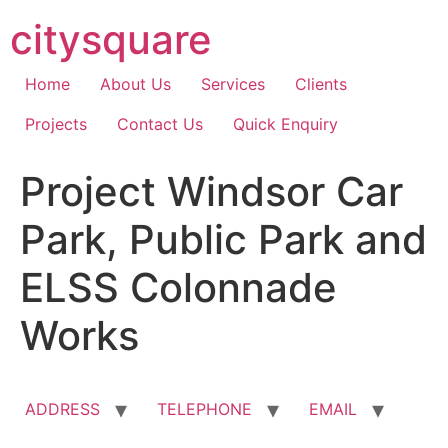
Skip
citysquare
to
content
Home
About Us
Services
Clients
Projects
Contact Us
Quick Enquiry
Project Windsor Car
Park, Public Park and
ELSS Colonnade
Works
ADDRESS
TELEPHONE
EMAIL