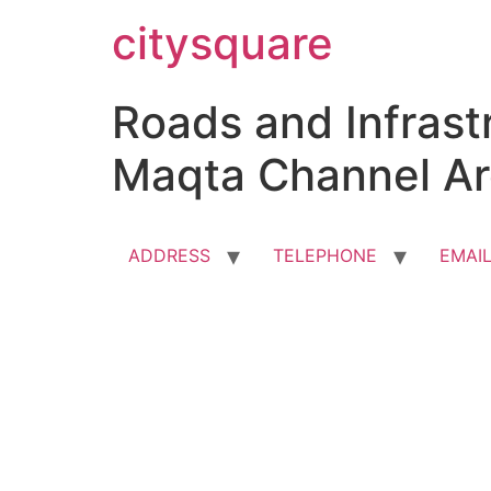
Skip
citysquare
to
content
Roads and Infrastr
Maqta Channel Ar
ADDRESS
TELEPHONE
EMAI