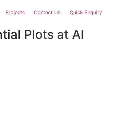
Projects
Contact Us
Quick Enquiry
ial Plots at Al