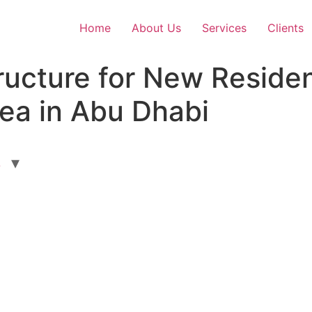
Home
About Us
Services
Clients
ucture for New Resident
ea in Abu Dhabi
L