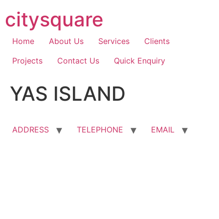
Skip
citysquare
to
content
Home
About Us
Services
Clients
Projects
Contact Us
Quick Enquiry
YAS ISLAND
ADDRESS
TELEPHONE
EMAIL